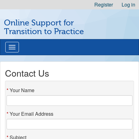
Skip
Register
Log in
to
Michigan
Content
Online Support for
Professional
Nursing
Transition to Practice
Development
Logo
Toggle
navigation
Contact Us
Your Name
Your Email Address
Subject