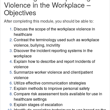
Violence in the Workplace –
Objectives
After completing this module, you should be able to:
Discuss the scope of the workplace violence in
healthcare
Contrast the terminology used such as workplace
violence, bullying, incivility
Discover the incident reporting systems in the
workplace
Explain how to describe and report incidents of
violence
Summarize worker violence and client/patient
violence
Utilize effective communication strategies
Explain methods to improve personal safety
Compare risk assessment tools available for use in
healthcare settings
Explain stages of escalation
Identify de-escalation techniques to use based on the