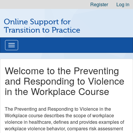
Skip
Register
Log in
to
Michigan
Content
Online Support for
Professional
Nursing
Transition to Practice
Development
Logo
Toggle
navigation
Welcome to the Preventing
and Responding to Violence
in the Workplace Course
The Preventing and Responding to Violence in the
Workplace course describes the scope of workplace
violence in healthcare, defines and provides examples of
workplace violence behavior, compares risk assessment