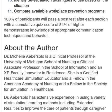
situation
Compare available workplace prevention programs
100% of participants will pass a post test after each section
with a cumulative quiz score of 84% or higher
demonstrating knowledge of appropriate communication
techniques and behavior.
About the Author
Dr. Michelle Aebersold is a Clinical Professor at the
University of Michigan School of Nursing a Clinical
Associate Professor in the School of Information and an
XR Faculty Innovator in Residence. She is a Certified
Healthcare Simulation Educator and a Fellow in the
American Academy of Nursing and a Fellow in the Society
for Simulation in Healthcare.
Dr. Aebersold has extensive experience in using a variety
of simulation learning methods including Extended
Realities to improve the care of patients through caregiver