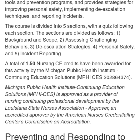
tools and prevention programs, and provides strategies for
improving personal safety, implementing de-escalation
techniques, and reporting incidents.
The course is divided into 5 sections, with a quiz following
each section. The sections are divided as follows: 1)
Background and Scope, 2) Assessing Challenging
Behaviors, 3) De-escalation Strategies, 4) Personal Safety,
and 5) Incident Reporting.
A total of
1.50
Nursing CE credits have been awarded for
this activity by the Michigan Public Health Institute -
Continuing Education Solutions (MPHI CES 202864374).
Michigan Public Health Institute-Continuing Education
Solutions (MPHI-CES) is approved as a provider of
nursing continuing professional development by the
Louisiana State Nurses Association - Approver, an
accredited approver by the American Nurses Credentialing
Center's Commission on Accreditation.
Preventing and Responding to