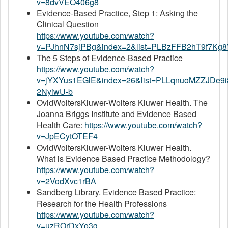
v=8dvVEO406g8
Evidence-Based Practice, Step 1: Asking the
Clinical Question
https://www.youtube.com/watch?
v=PJhnN7sjPBg&index=2&list=PLBzFFB2hT9f7Kg
The 5 Steps of Evidence-Based Practice
https://www.youtube.com/watch?
v=jYXYus1EGlE&index=26&list=PLLqnuoMZZJDe9
2NyiwU-b
OvidWoltersKluwer-Wolters Kluwer Health. The
Joanna Briggs Institute and Evidence Based
Health Care:
https://www.youtube.com/watch?
v=JpECytOTEF4
OvidWoltersKluwer-Wolters Kluwer Health.
What is Evidence Based Practice Methodology?
https://www.youtube.com/watch?
v=2VodXvc1rBA
Sandberg Library. Evidence Based Practice:
Research for the Health Professions
https://www.youtube.com/watch?
v=uzROrDxYo3g