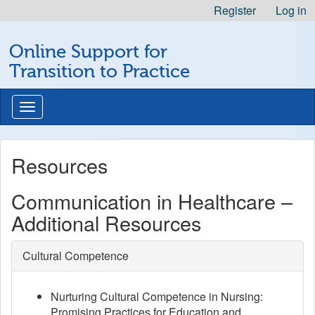
Skip
Register
Log in
to
Michigan
Content
Online Support for
Professional
Nursing
Transition to Practice
Development
Logo
Toggle
navigation
Resources
Communication in Healthcare –
Additional Resources
Cultural Competence
Nurturing Cultural Competence in Nursing:
Promising Practices for Education and