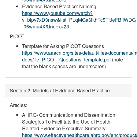
Evidence Based Practice: Nursing
https://www.youtube.com/watch?
v=blpv7xD3nsw&list=PLqMGa6ikhTc5TlJeFBiiWDG
-06wma4X&index=23
PICOT
Template for Asking PICOT Questions
https://www.aaacn.org/sites/default/files/documents/m
docs/1e_PICOT_Questions_template.pdf
(note
that the blank spaces are underscores)
Section 2: Models of Evidence Based Practice
Articles:
AHRQ- Communication and Dissemination
Strategies To Facilitate the Use of Health-
Related Evidence Executive Summary:
https://www.effectivehealthcare.ahrq.gov/ehc/produc