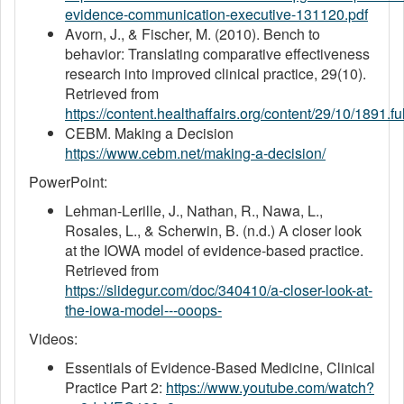
evidence-communication-executive-131120.pdf
Avorn, J., & Fischer, M. (2010). Bench to
behavior: Translating comparative effectiveness
research into improved clinical practice, 29(10).
Retrieved from
https://content.healthaffairs.org/content/29/10/1891.fu
CEBM. Making a Decision
https://www.cebm.net/making-a-decision/
PowerPoint:
Lehman-Lerille, J., Nathan, R., Nawa, L.,
Rosales, L., & Scherwin, B. (n.d.) A closer look
at the IOWA model of evidence-based practice.
Retrieved from
https://slidegur.com/doc/340410/a-closer-look-at-
the-iowa-model---ooops-
Videos:
Essentials of Evidence-Based Medicine, Clinical
Practice Part 2:
https://www.youtube.com/watch?