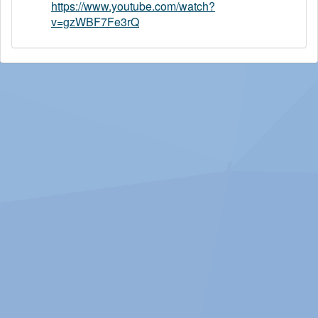
https://www.youtube.com/watch?
v=gzWBF7Fe3rQ