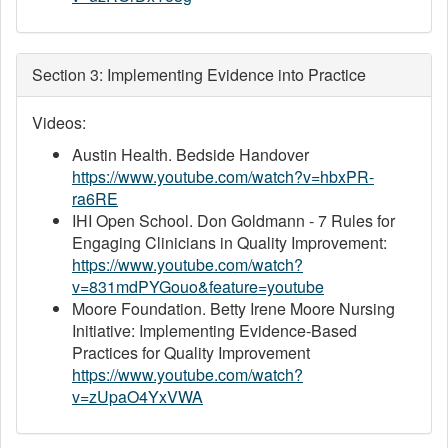
Section 3: Implementing Evidence into Practice
Videos:
Austin Health. Bedside Handover
https://www.youtube.com/watch?v=hbxPR-
ra6RE
IHI Open School. Don Goldmann - 7 Rules for
Engaging Clinicians in Quality Improvement:
https://www.youtube.com/watch?
v=831mdPYGouo&feature=youtube
Moore Foundation. Betty Irene Moore Nursing
Initiative: Implementing Evidence-Based
Practices for Quality Improvement
https://www.youtube.com/watch?
v=zUpaO4YxVWA