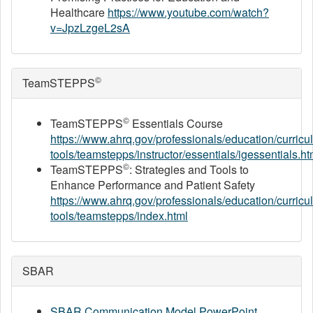
Healthcare
https://www.youtube.com/watch?
v=JpzLzgeL2sA
©
TeamSTEPPS
©
TeamSTEPPS
Essentials Course
https://www.ahrq.gov/professionals/education/curricu
tools/teamstepps/instructor/essentials/igessentials.ht
©
TeamSTEPPS
: Strategies and Tools to
Enhance Performance and Patient Safety
https://www.ahrq.gov/professionals/education/curricu
tools/teamstepps/index.html
SBAR
SBAR Communication Model PowerPoint