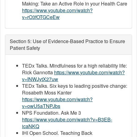
Making: Take an Active Role in your Health Care
https://www.youtube.com/watch?
v=rO3fOTGCeEw
Section 5: Use of Evidence-Based Practice to Ensure
Patient Safety
TEDx Talks. Mindfulness for a high reliability life:
Rick Gannotta
https://www.youtube.com/watch?
v=INWJytX27uw
TEDx Talks. Six keys to leading positive change:
Rosabeth Moss Kanter
https://www.youtube.com/watch?
v=owU5aTNPJbs
NPS Foundation. Ask Me 3
https://www.youtube.com/watch?v=B3EB-
icaNKQ
IHI Open School. Teaching Back