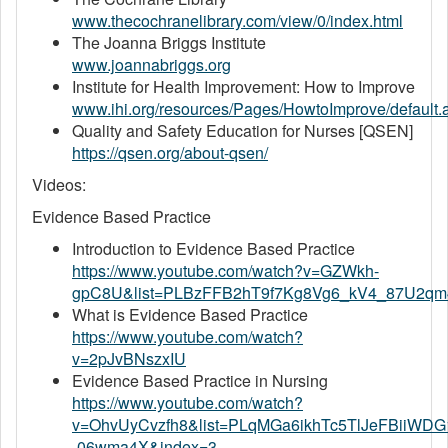
www.thecochranelibrary.com/view/0/index.html
The Joanna Briggs Institute
www.joannabriggs.org
Institute for Health Improvement: How to Improve
www.ihi.org/resources/Pages/HowtoImprove/default.
Quality and Safety Education for Nurses [QSEN]
https://qsen.org/about-qsen/
Videos:
Evidence Based Practice
Introduction to Evidence Based Practice
https://www.youtube.com/watch?v=GZWkh-
gpC8U&list=PLBzFFB2hT9f7Kg8Vg6_kV4_87U2qm
What is Evidence Based Practice
https://www.youtube.com/watch?
v=2pJvBNszxIU
Evidence Based Practice in Nursing
https://www.youtube.com/watch?
v=OhvUyCvzfh8&list=PLqMGa6ikhTc5TlJeFBiiWDG
-06wma4X&index=3