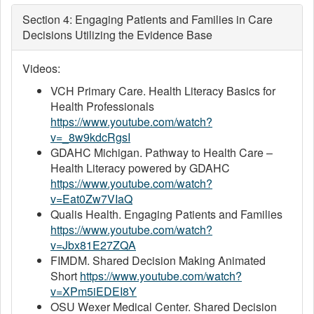
Section 4: Engaging Patients and Families in Care
Decisions Utilizing the Evidence Base
Videos:
VCH Primary Care. Health Literacy Basics for
Health Professionals
https://www.youtube.com/watch?
v=_8w9kdcRgsI
GDAHC Michigan. Pathway to Health Care –
Health Literacy powered by GDAHC
https://www.youtube.com/watch?
v=Eat0Zw7VIaQ
Qualis Health. Engaging Patients and Families
https://www.youtube.com/watch?
v=Jbx81E27ZQA
FIMDM. Shared Decision Making Animated
Short
https://www.youtube.com/watch?
v=XPm5iEDEI8Y
OSU Wexer Medical Center. Shared Decision