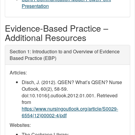
Presentation
Evidence-Based Practice –
Additional Resources
Section 1: Introduction to and Overview of Evidence
Based Practice (EBP)
Articles:
Disch, J. (2012). QSEN? What’s QSEN? Nurse
Outlook, 60(2), 58-59.
doi:10.1016/j.outlook.2012.01.001. Retrieved
from
https://www.nursingoutlook.org/article/S0029-
6554(12)00002-4/pdf
Websites:
The Cochrane Library