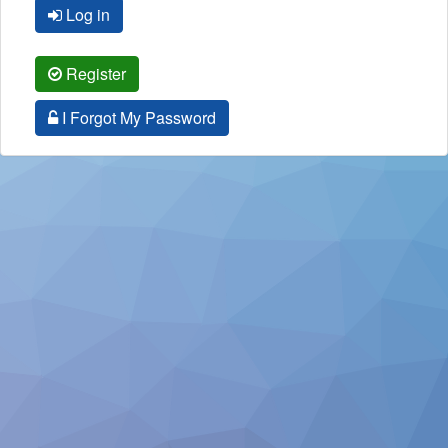
Log in
Register
I Forgot My Password