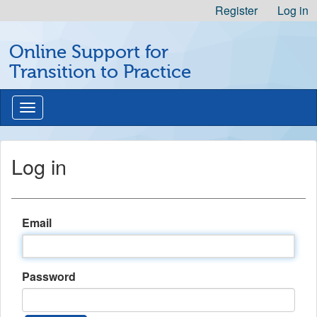
Skip
Register
Log in
to
Michigan
Content
Online Support for
Professional
Nursing
Transition to Practice
Development
Logo
Toggle
navigation
Log in
Email
Password